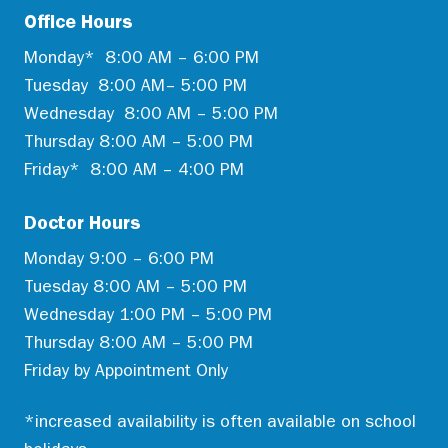
Office Hours
Monday* 8:00 AM – 6:00 PM
Tuesday 8:00 AM– 5:00 PM
Wednesday 8:00 AM – 5:00 PM
Thursday 8:00 AM – 5:00 PM
Friday* 8:00 AM – 4:00 PM
Doctor Hours
Monday 9:00 – 6:00 PM
Tuesday 8:00 AM – 5:00 PM
Wednesday 1:00 PM – 5:00 PM
Thursday 8:00 AM – 5:00 PM
Friday by Appointment Only
*increased availability is often available on school