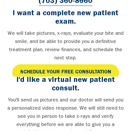
(703) 360-8660
I want a complete new patient
exam.
We will take pictures, x-rays, evaluate your bite and
smile, and be able to provide you a definitive
treatment plan, review finances, and schedule the
next step.
SCHEDULE YOUR FREE CONSULTATION
I'd like a virtual new patient
consult.
You'll send us pictures and our doctor will send you
a personalized video response. We will still need to
see you in person to take x-rays and verify
everything before we are able to give you a