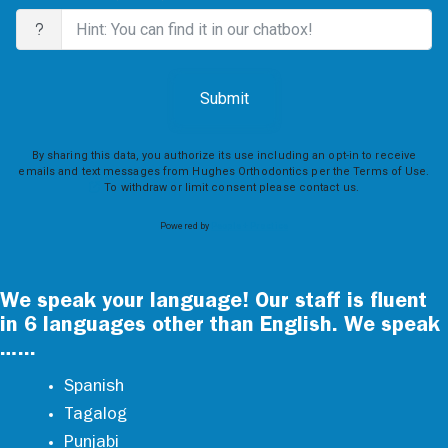
We speak your language! Our staff is fluent
in 6 languages other than English. We speak
…...
Spanish
Tagalog
Punjabi