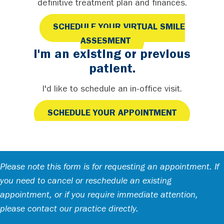
definitive treatment plan and finances.
SCHEDULE YOUR VIRTUAL SMILE
ASSESMENT
I'm an existing or previous
patient.
I'd like to schedule an in-office visit.
SCHEDULE YOUR APPOINTMENT
Please note this form is for requesting an appointment. If
you need to cancel or reschedule an existing
appointment, or if you require immediate attention,
please contact our practice directly.