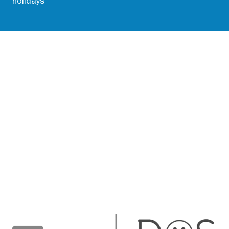
holidays