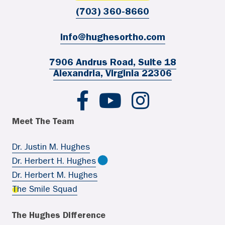
(703) 360-8660
info@hughesortho.com
7906 Andrus Road, Suite 18
Alexandria, Virginia 22306
Hughes Ortho FB
Hughes Ortho YouTube
Hughes Ortho IG
Meet The Team
Dr. Justin M. Hughes
Dr. Herbert H. Hughes
Dr. Herbert M. Hughes
The Smile Squad
The Hughes Difference