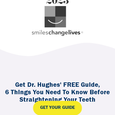
Get Dr. Hughes' FREE Guide,
6 Things You Need To Know Before
Straightening Your Teeth
GET YOUR GUIDE