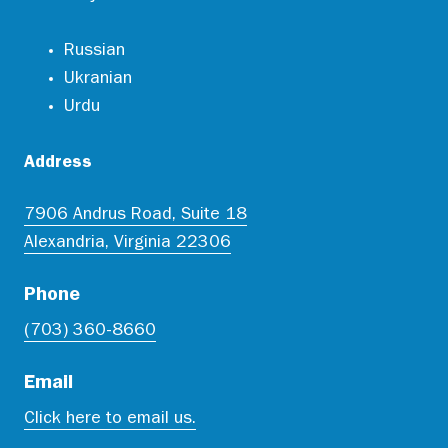
Russian
Ukranian
Urdu
Address
7906 Andrus Road, Suite 18
Alexandria, Virginia 22306
Phone
(703) 360-8660
Email
Click here to email us.