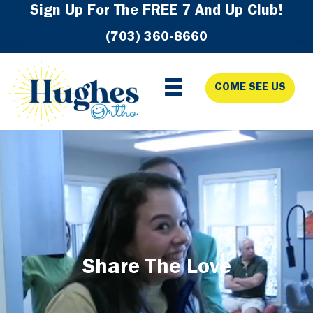
Skip
Skip
Skip
Sign Up For The FREE 7 And Up Club!
to
to
to
(703) 360-8660
primary
main
footer
navigation
content
COME SEE US
Share The Love