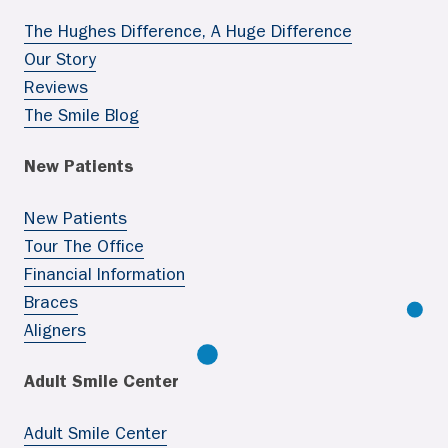
The Hughes Difference, A Huge Difference
Our Story
Reviews
The Smile Blog
New Patients
New Patients
Tour The Office
Financial Information
Braces
Aligners
Adult Smile Center
Adult Smile Center