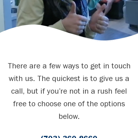
There are a few ways to get in touch
with us. The quickest is to give us a
call, but if you’re not in a rush feel
free to choose one of the options
below.