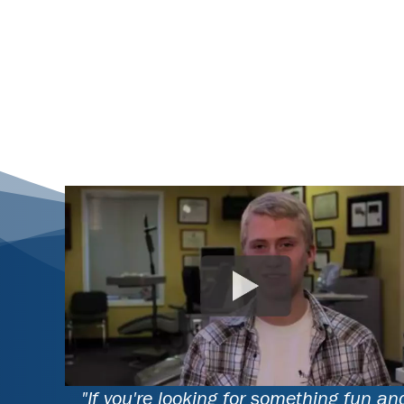
"If you're looking for something fun an