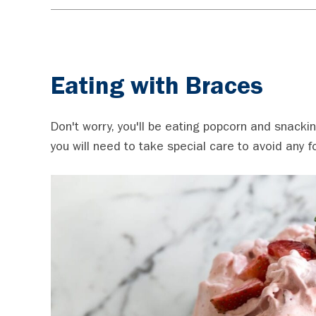
Eating with Braces
Don't worry, you'll be eating popcorn and snacki
you will need to take special care to avoid any