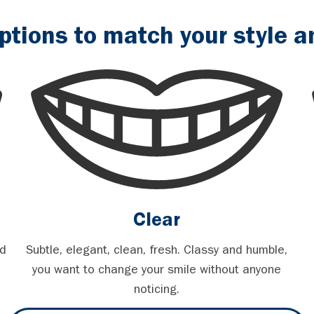
ptions to match your style an
Clear
nd
Subtle, elegant, clean, fresh. Classy and humble,
you want to change your smile without anyone
noticing.