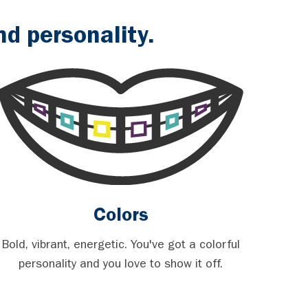
d personality.
Colors
Bold, vibrant, energetic. You've got a colorful
personality and you love to show it off.