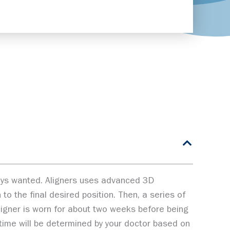
lways wanted. Aligners uses advanced 3D
to the final desired position. Then, a series of
aligner is worn for about two weeks before being
t time will be determined by your doctor based on