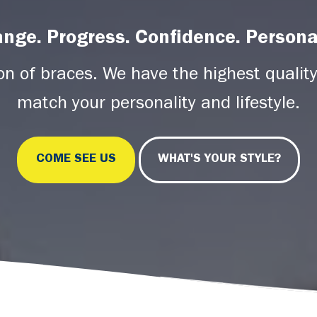
nge. Progress. Confidence. Personal
ion of braces. We have the highest quality
match your personality and lifestyle.
COME SEE US
WHAT'S YOUR STYLE?