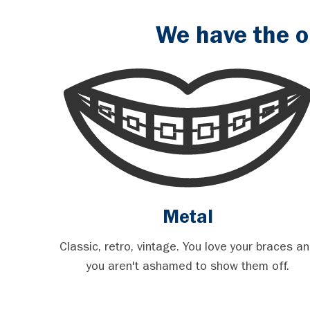
We have the o
Metal
Classic, retro, vintage. You love your braces a
you aren't ashamed to show them off.