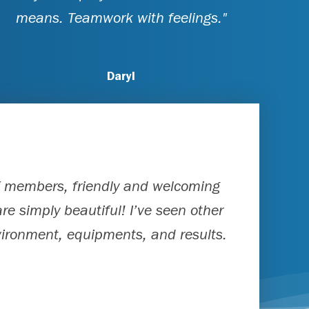
means. Teamwork with feelings."
Daryl
ff members, friendly and welcoming
re simply beautiful! I’ve seen other
nvironment, equipments, and results.