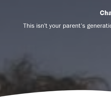
Cha
This isn’t your parent’s generat