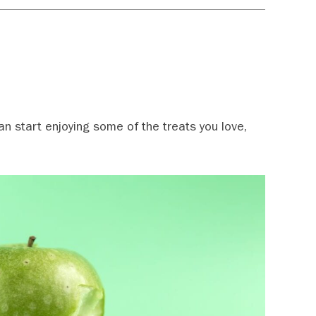
an start enjoying some of the treats you love,