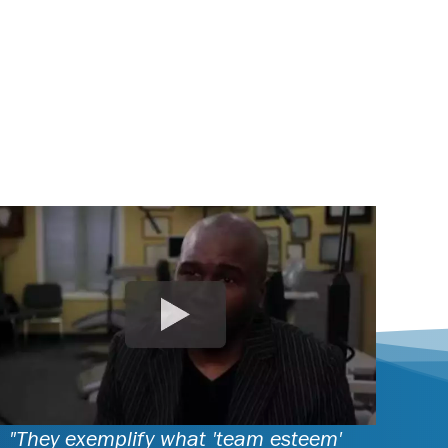
"They exemplify what 'team esteem'