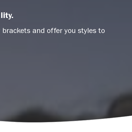
ity.
 brackets and offer you styles to