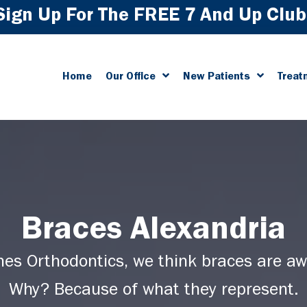
Sign Up For The FREE 7 And Up Club
Home
Our Office
New Patients
Treat
Braces Alexandria
hes Orthodontics, we think braces are a
Why? Because of what they represent.