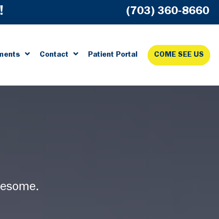
!
(703) 360-8660
ments
Contact
Patient Portal
COME SEE US
wesome.