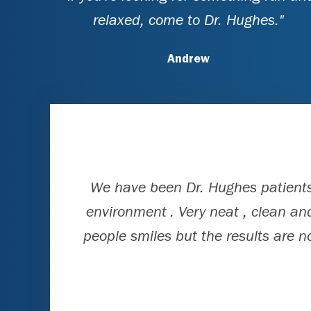
relaxed, come to Dr. Hughes."
Andrew
We have been Dr. Hughes patients 
environment . Very neat , clean and
people smiles but the results are n