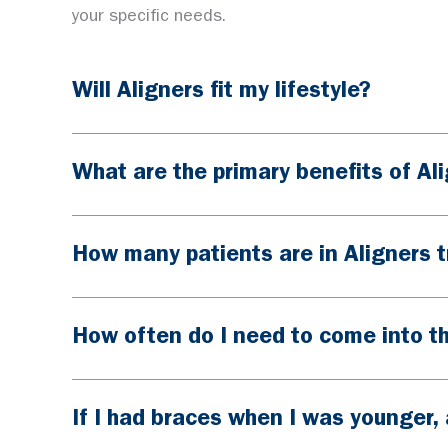
your specific needs.
Will Aligners fit my lifestyle?
What are the primary benefits of Al
How many patients are in Aligners 
How often do I need to come into th
If I had braces when I was younger, 