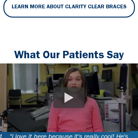
LEARN MORE ABOUT CLARITY CLEAR BRACES
What Our Patients Say
d
"I love it here because it's really cool! He's