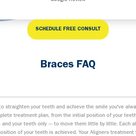
Google Review
SCHEDULE FREE CONSULT
Braces FAQ
ay to straighten your teeth and achieve the smile you've a
te treatment plan, from the initial position of your teeth 
and your teeth only — to move them little by little. Each 
l position of your teeth is achieved. Your Aligners treatmen