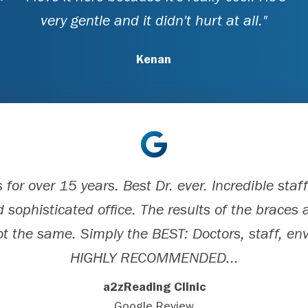
very gentle and it didn't hurt at all."
Kenan
for over 15 years. Best Dr. ever. Incredible sta
 sophisticated office. The results of the braces a
ot the same. Simply the BEST: Doctors, staff, e
HIGHLY RECOMMENDED...
a2zReading Clinic