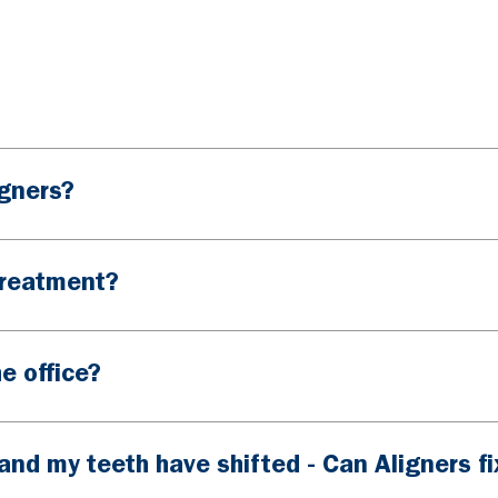
igners?
treatment?
e office?
and my teeth have shifted - Can Aligners fix