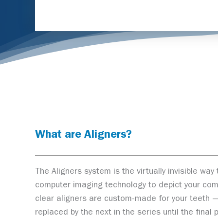
What are Aligners?
The Aligners system is the virtually invisible w
computer imaging technology to depict your comple
clear aligners are custom-made for your teeth — 
replaced by the next in the series until the fina