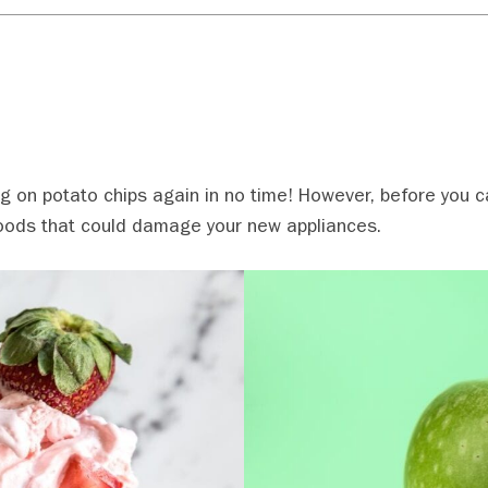
ng on potato chips again in no time! However, before you c
 foods that could damage your new appliances.