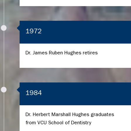
1972
Dr. James Ruben Hughes retires
1984
Dr. Herbert Marshall Hughes graduates
from VCU School of Dentistry