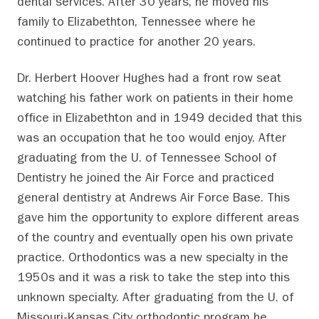
dental services. After 30 years, he moved his
family to Elizabethton, Tennessee where he
continued to practice for another 20 years.
Dr. Herbert Hoover Hughes had a front row seat
watching his father work on patients in their home
office in Elizabethton and in 1949 decided that this
was an occupation that he too would enjoy. After
graduating from the U. of Tennessee School of
Dentistry he joined the Air Force and practiced
general dentistry at Andrews Air Force Base. This
gave him the opportunity to explore different areas
of the country and eventually open his own private
practice. Orthodontics was a new specialty in the
1950s and it was a risk to take the step into this
unknown specialty. After graduating from the U. of