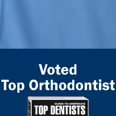
Voted
Top Orthodontist