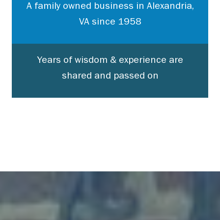
A family owned business in Alexandria,
VA since 1958
Years of wisdom & experience are
shared and passed on