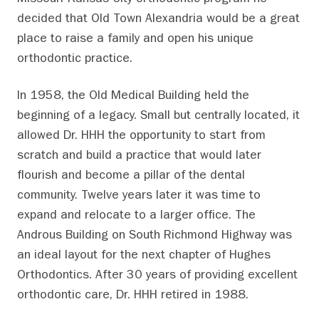
Missouri-Kansas City orthodontic program he
decided that Old Town Alexandria would be a great
place to raise a family and open his unique
orthodontic practice.
In 1958, the Old Medical Building held the
beginning of a legacy. Small but centrally located, it
allowed Dr. HHH the opportunity to start from
scratch and build a practice that would later
flourish and become a pillar of the dental
community. Twelve years later it was time to
expand and relocate to a larger office. The
Androus Building on South Richmond Highway was
an ideal layout for the next chapter of Hughes
Orthodontics. After 30 years of providing excellent
orthodontic care, Dr. HHH retired in 1988.