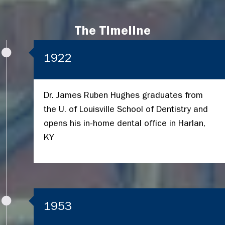
The Timeline
1922
Dr. James Ruben Hughes graduates from
the U. of Louisville School of Dentistry and
opens his in-home dental office in Harlan,
KY
1953