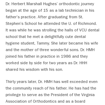
Dr. Herbert Marshall Hughes’ orthodontic journey
began at the age of 15 as a lab technician in his
father’s practice. After graduating from St.
Stephen’s School he attended the U. of Richmond.
It was while he was strolling the halls of VCU dental
school that he met a delightfully cute dental
hygiene student, Tammy. She later became his wife
and the mother of three wonderful sons. Dr. HMH
joined his father in practice in 1986 and they
worked side by side for two years as Dr. HHH
shared his wisdom with his son.
Thirty years later, Dr. HMH has well exceeded even
the community reach of his father. He has had the
privilege to serve as the President of the Virginia
Association of Orthodontics and as a board