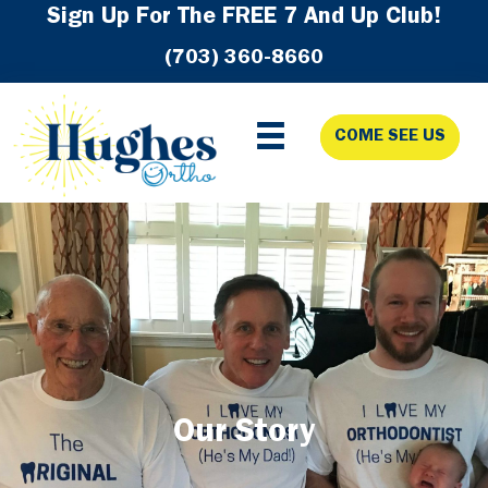
Skip
Skip
Skip
Sign Up For The FREE 7 And Up Club!
to
to
to
(703) 360-8660
primary
main
footer
navigation
content
COME SEE US
Our Story