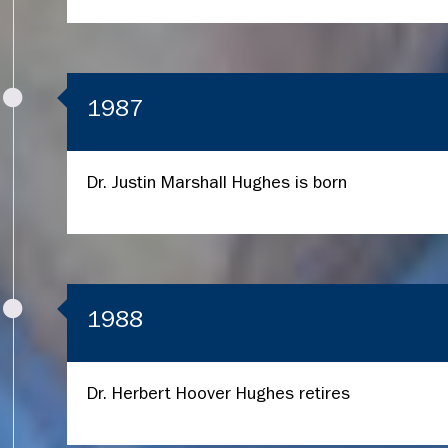
1987
Dr. Justin Marshall Hughes is born
1988
Dr. Herbert Hoover Hughes retires