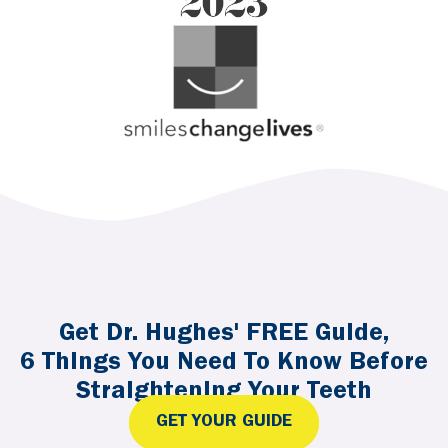
Get Dr. Hughes' FREE Guide,
6 Things You Need To Know Before
Straightening Your Teeth
GET YOUR GUIDE