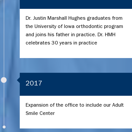
Dr. Justin Marshall Hughes graduates from
the University of Iowa orthodontic program
and joins his father in practice. Dr. HMH
celebrates 30 years in practice
2017
Expansion of the office to include our Adult
Smile Center