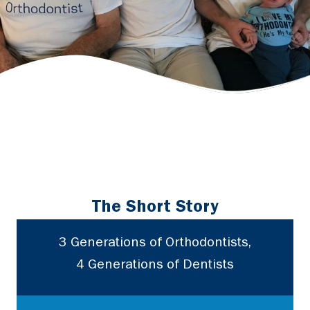
The Short Story
3 Generations of Orthodontists,
4 Generations of Dentists