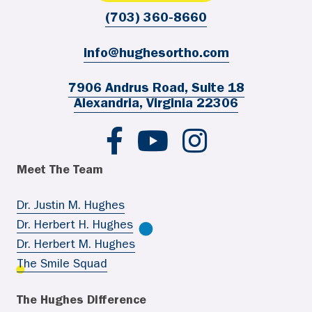
(703) 360-8660
info@hughesortho.com
7906 Andrus Road, Suite 18
Alexandria, Virginia 22306
Hughes Ortho FB
Hughes Ortho YouTube
Hughes Ortho IG
Meet The Team
Dr. Justin M. Hughes
Dr. Herbert H. Hughes
Dr. Herbert M. Hughes
The Smile Squad
The Hughes Difference