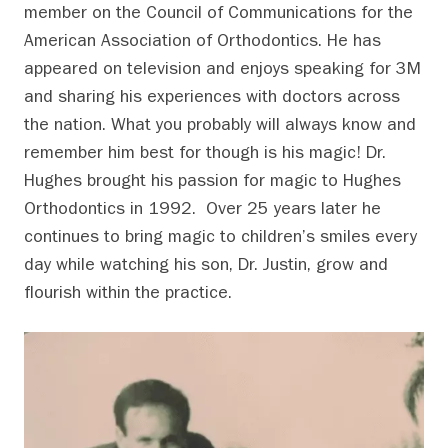
member on the Council of Communications for the
American Association of Orthodontics. He has
appeared on television and enjoys speaking for 3M
and sharing his experiences with doctors across
the nation. What you probably will always know and
remember him best for though is his magic! Dr.
Hughes brought his passion for magic to Hughes
Orthodontics in 1992. Over 25 years later he
continues to bring magic to children’s smiles every
day while watching his son, Dr. Justin, grow and
flourish within the practice.