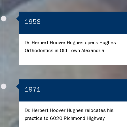
1958
Dr. Herbert Hoover Hughes opens Hughes
Orthodontics in Old Town Alexandria
1971
Dr. Herbert Hoover Hughes relocates his
practice to 6020 Richmond Highway