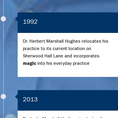
1992
Dr. Herbert Marshall Hughes relocates his
practice to its current location on
Sherwood Hall Lane and incorporates
magic
into his everyday practice
2013