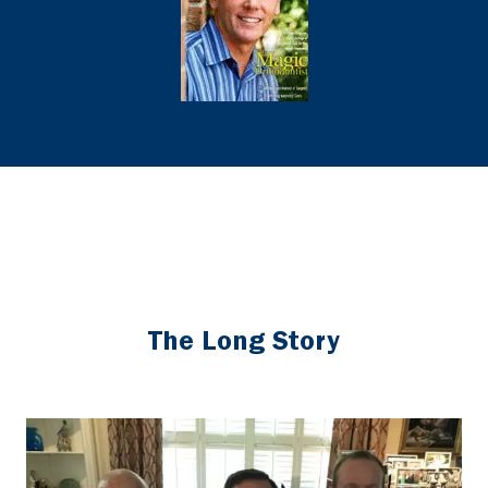
The Long Story