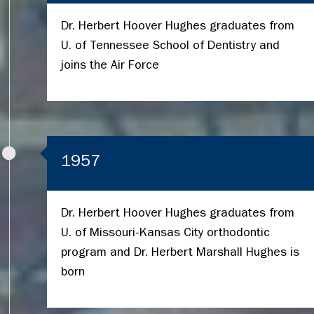
Dr. Herbert Hoover Hughes graduates from
U. of Tennessee School of Dentistry and
joins the Air Force
1957
Dr. Herbert Hoover Hughes graduates from
U. of Missouri-Kansas City orthodontic
program and Dr. Herbert Marshall Hughes is
born