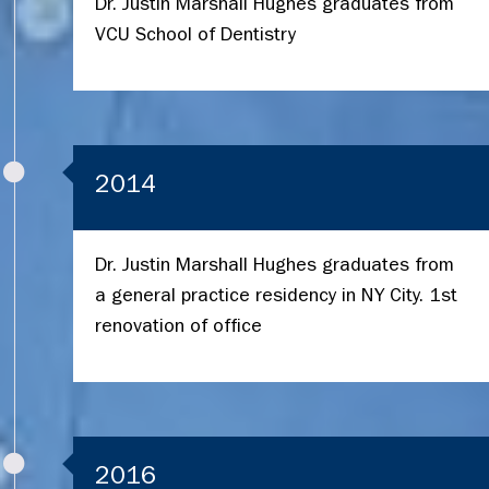
Dr. Justin Marshall Hughes graduates from
VCU School of Dentistry
2014
Dr. Justin Marshall Hughes graduates from
a general practice residency in NY City. 1st
renovation of office
2016