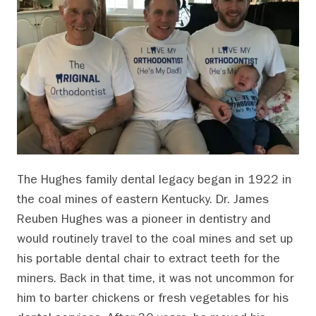
The Hughes family dental legacy began in 1922 in
the coal mines of eastern Kentucky. Dr. James
Reuben Hughes was a pioneer in dentistry and
would routinely travel to the coal mines and set up
his portable dental chair to extract teeth for the
miners. Back in that time, it was not uncommon for
him to barter chickens or fresh vegetables for his