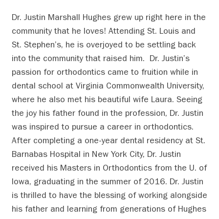
Dr. Justin Marshall Hughes grew up right here in the
community that he loves! Attending St. Louis and
St. Stephen’s, he is overjoyed to be settling back
into the community that raised him. Dr. Justin’s
passion for orthodontics came to fruition while in
dental school at Virginia Commonwealth University,
where he also met his beautiful wife Laura. Seeing
the joy his father found in the profession, Dr. Justin
was inspired to pursue a career in orthodontics.
After completing a one-year dental residency at St.
Barnabas Hospital in New York City, Dr. Justin
received his Masters in Orthodontics from the U. of
Iowa, graduating in the summer of 2016. Dr. Justin
is thrilled to have the blessing of working alongside
his father and learning from generations of Hughes