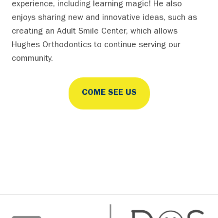
experience, including learning magic! He also
enjoys sharing new and innovative ideas, such as
creating an Adult Smile Center, which allows
Hughes Orthodontics to continue serving our
community.
COME SEE US