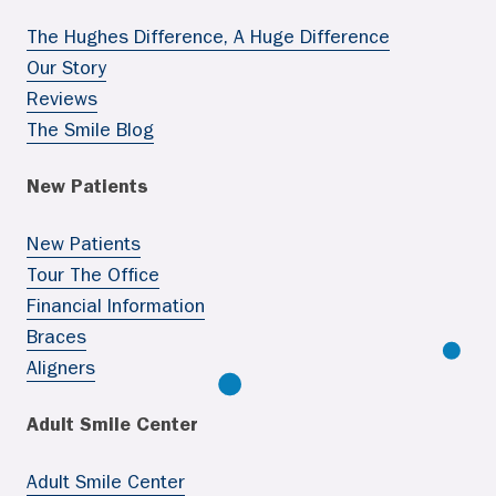
The Hughes Difference, A Huge Difference
Our Story
Reviews
The Smile Blog
New Patients
New Patients
Tour The Office
Financial Information
Braces
Aligners
Adult Smile Center
Adult Smile Center