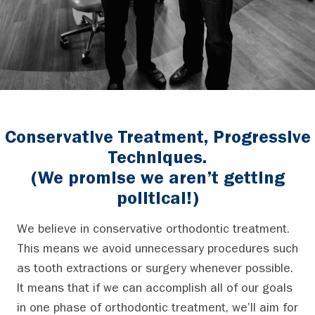
Conservative Treatment, Progressive
Techniques.
(We promise we aren’t getting
political!)
We believe in conservative orthodontic treatment.
This means we avoid unnecessary procedures such
as tooth extractions or surgery whenever possible.
It means that if we can accomplish all of our goals
in one phase of orthodontic treatment, we’ll aim for