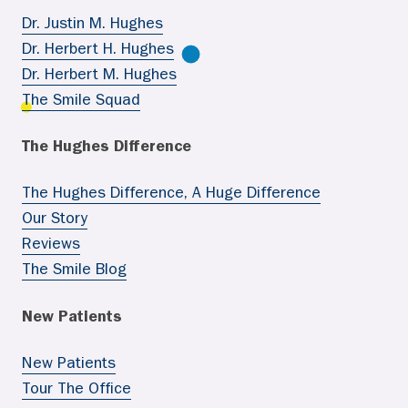
Dr. Justin M. Hughes
Dr. Herbert H. Hughes
Dr. Herbert M. Hughes
The Smile Squad
The Hughes Difference
The Hughes Difference, A Huge Difference
Our Story
Reviews
The Smile Blog
New Patients
New Patients
Tour The Office