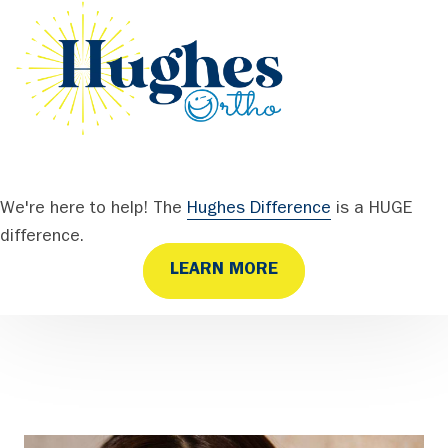
We're here to help! The
Hughes Difference
is a HUGE
difference.
LEARN MORE