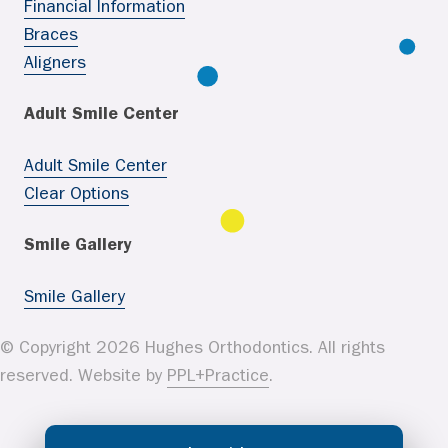
Financial Information
Braces
Aligners
Adult Smile Center
Adult Smile Center
Clear Options
Smile Gallery
Smile Gallery
© Copyright 2026 Hughes Orthodontics. All rights
reserved. Website by
PPL+Practice
.