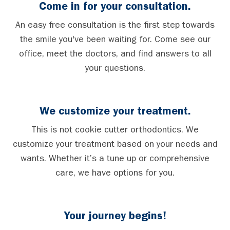
Come in for your consultation.
An easy free consultation is the first step towards
the smile you've been waiting for. Come see our
office, meet the doctors, and find answers to all
your questions.
We customize your treatment.
This is not cookie cutter orthodontics. We
customize your treatment based on your needs and
wants. Whether it’s a tune up or comprehensive
care, we have options for you.
Your journey begins!