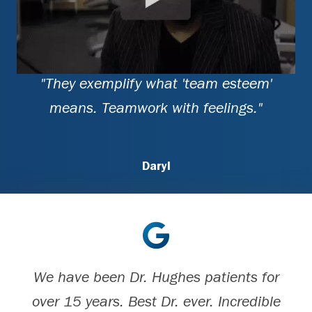
"They exemplify what 'team esteem'
means. Teamwork with feelings."
Daryl
We have been Dr. Hughes patients for
over 15 years. Best Dr. ever. Incredible