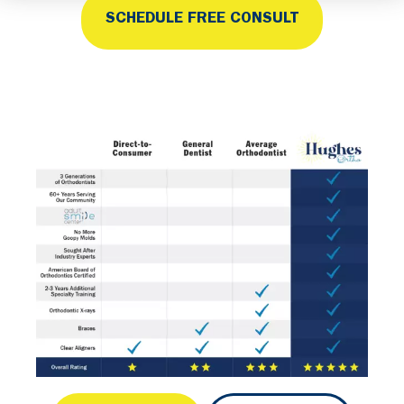
SCHEDULE FREE CONSULT