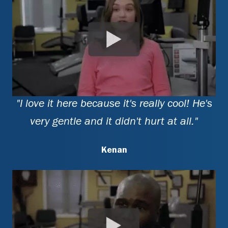
"I love it here because it's really cool! He's
very gentle and it didn't hurt at all."
Kenan