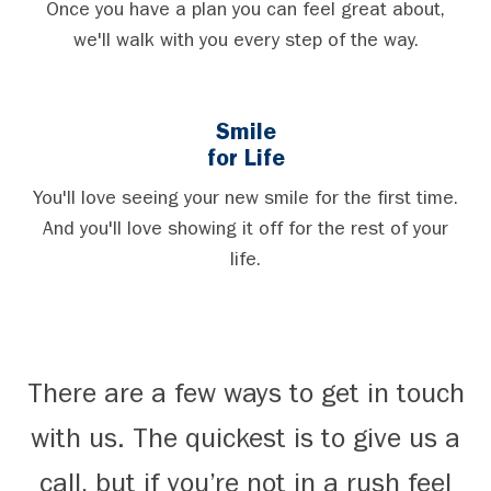
Once you have a plan you can feel great about,
we'll walk with you every step of the way.
Smile
for Life
You'll love seeing your new smile for the first time.
And you'll love showing it off for the rest of your
life.
There are a few ways to get in touch
with us. The quickest is to give us a
call, but if you’re not in a rush feel