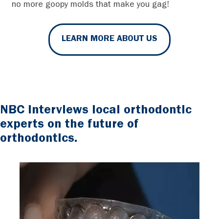
no more goopy molds that make you gag!
LEARN MORE ABOUT US
NBC interviews local orthodontic
experts on the future of
orthodontics.