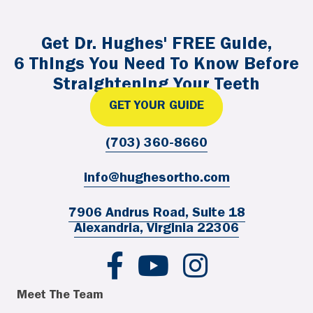
Get Dr. Hughes' FREE Guide,
6 Things You Need To Know Before
Straightening Your Teeth
GET YOUR GUIDE
(703) 360-8660
info@hughesortho.com
7906 Andrus Road, Suite 18
Alexandria, Virginia 22306
Hughes Ortho FB
Hughes Ortho YouTube
Hughes Ortho IG
Meet The Team