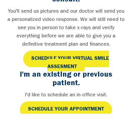
consult.
You'll send us pictures and our doctor will send you
a personalized video response. We will still need to
see you in person to take x-rays and verify
everything before we are able to give you a
definitive treatment plan and finances.
SCHEDULE YOUR VIRTUAL SMILE
ASSESMENT
I'm an existing or previous
patient.
I'd like to schedule an in-office visit.
SCHEDULE YOUR APPOINTMENT