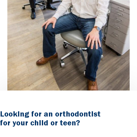
Looking for an orthodontist
for your child or teen?