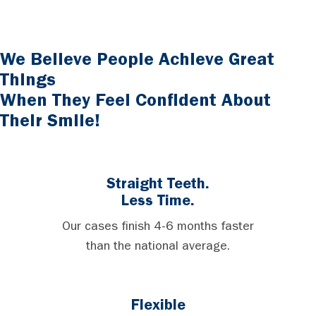
We Believe People Achieve Great
Things
When They Feel Confident About
Their Smile!
Straight Teeth.
Less Time.
Our cases finish 4-6 months faster
than the national average.
Flexible