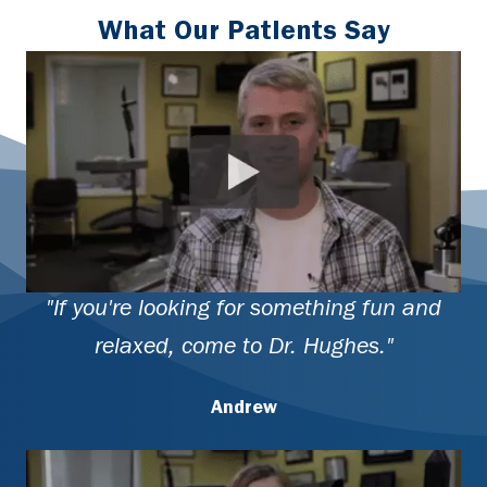
What Our Patients Say
"If you're looking for something fun and
relaxed, come to Dr. Hughes."
Andrew