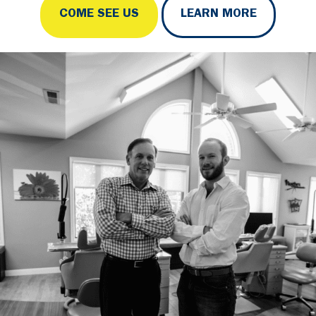
COME SEE US
LEARN MORE