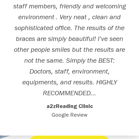
staff members, friendly and welcoming
environment . Very neat , clean and
sophisticated office. The results of the
braces are simply beautiful! I’ve seen
other people smiles but the results are
not the same. Simply the BEST:
Doctors, staff, environment,
equipments, and results. HIGHLY
RECOMMENDED...
a2zReading Clinic
Google Review