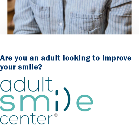
Are you an adult looking to improve
your smile?