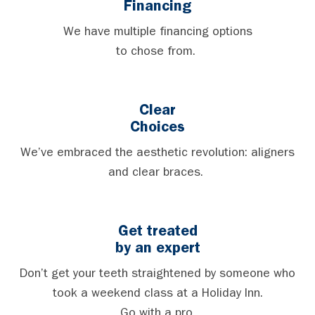
Financing
We have multiple financing options
to chose from.
Clear
Choices
We’ve embraced the aesthetic revolution: aligners
and clear braces.
Get treated
by an expert
Don’t get your teeth straightened by someone who
took a weekend class at a Holiday Inn.
Go with a pro.