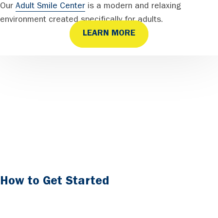
Our
Adult Smile Center
is a modern and relaxing
environment created specifically for adults.
LEARN MORE
How to Get Started