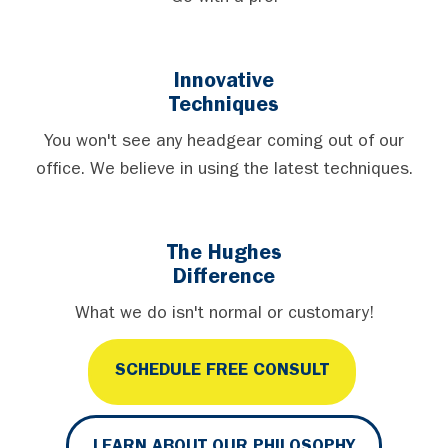
Innovative
Techniques
You won't see any headgear coming out of our
office. We believe in using the latest techniques.
The Hughes
Difference
What we do isn't normal or customary!
SCHEDULE FREE CONSULT
LEARN ABOUT OUR PHILOSOPHY