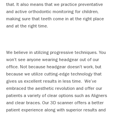
that. It also means that we practice preventative
and active orthodontic monitoring for children,
making sure that teeth come in at the right place
and at the right time.
We believe in utilizing progressive techniques. You
won’t see anyone wearing headgear out of our
office. Not because headgear doesn’t work, but
because we utilize cutting-edge technology that
gives us excellent results in less time. We’ve
embraced the aesthetic revolution and offer our
patients a variety of clear options such as Aligners
and clear braces.
Our 3D scanner offers a better
patient experience along with superior results and