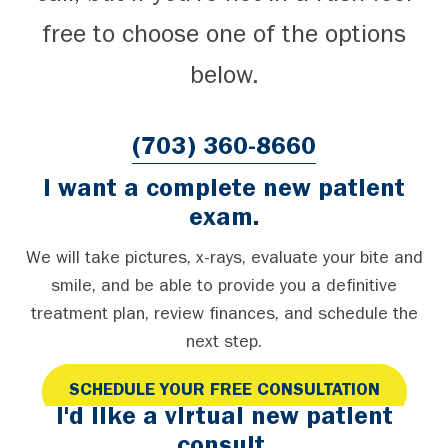
free to choose one of the options
below.
(703) 360-8660
I want a complete new patient
exam.
We will take pictures, x-rays, evaluate your bite and
smile, and be able to provide you a definitive
treatment plan, review finances, and schedule the
next step.
SCHEDULE YOUR FREE CONSULTATION
I'd like a virtual new patient