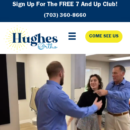
Skip
Skip
Skip
Sign Up For The FREE 7 And Up Club!
to
to
to
(703) 360-8660
primary
main
footer
navigation
content
COME SEE US