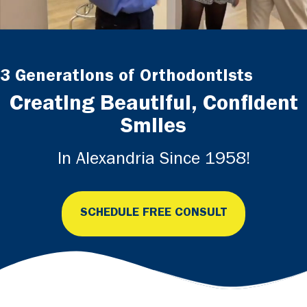
3 Generations of Orthodontists
Creating Beautiful, Confident
Smiles
In Alexandria Since 1958!
SCHEDULE FREE CONSULT