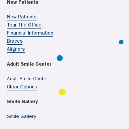
New Patients
New Patients
Tour The Office
Financial Information
Braces
Aligners
Adult Smile Center
Adult Smile Center
Clear Options
Smile Gallery
Smile Gallery