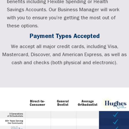
benefits including Flexible Spending or Health
Savings Accounts. Our Business Manager will work
with you to ensure you’re getting the most out of
these options.
Payment Types Accepted
We accept all major credit cards, including Visa,
Mastercard, Discover, and American Express, as well as
cash and checks (both physical and electronic).