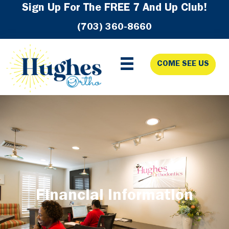
Skip
Skip
Skip
Sign Up For The FREE 7 And Up Club!
to
to
to
(703) 360-8660
primary
main
footer
navigation
content
COME SEE US
Financial Information