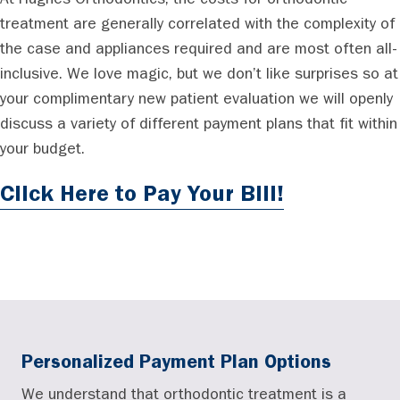
At Hughes Orthodontics, the costs for orthodontic
treatment are generally correlated with the complexity of
the case and appliances required and are most often all-
inclusive. We love magic, but we don’t like surprises so at
your complimentary new patient evaluation we will openly
discuss a variety of different payment plans that fit within
your budget.
Click Here to Pay Your Bill!
Personalized Payment Plan Options
We understand that orthodontic treatment is a