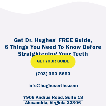
Get Dr. Hughes' FREE Guide,
6 Things You Need To Know Before
Straightening Your Teeth
GET YOUR GUIDE
(703) 360-8660
info@hughesortho.com
7906 Andrus Road, Suite 18
Alexandria, Virginia 22306