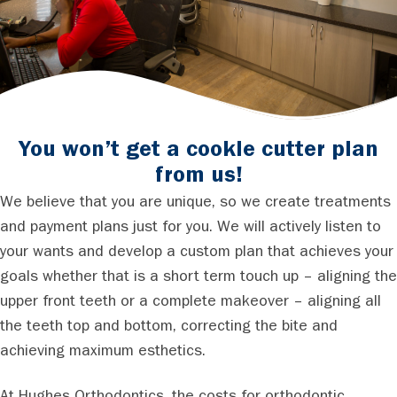
You won’t get a cookie cutter plan
from us!
We believe that you are unique, so we create treatments
and payment plans just for you. We will actively listen to
your wants and develop a custom plan that achieves your
goals whether that is a short term touch up – aligning the
upper front teeth or a complete makeover – aligning all
the teeth top and bottom, correcting the bite and
achieving maximum esthetics.