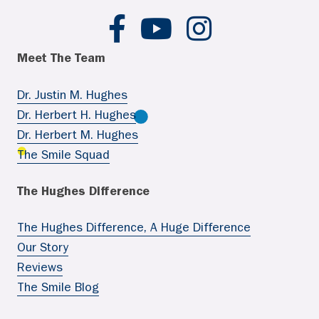
Hughes Ortho FB
Hughes Ortho YouTube
Hughes Ortho IG
Meet The Team
Dr. Justin M. Hughes
Dr. Herbert H. Hughes
Dr. Herbert M. Hughes
The Smile Squad
The Hughes Difference
The Hughes Difference, A Huge Difference
Our Story
Reviews
The Smile Blog