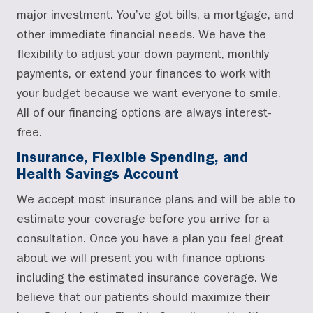
major investment. You’ve got bills, a mortgage, and
other immediate financial needs. We have the
flexibility to adjust your down payment, monthly
payments, or extend your finances to work with
your budget because we want everyone to smile.
All of our financing options are always interest-
free.
Insurance, Flexible Spending, and
Health Savings Account
We accept most insurance plans and will be able to
estimate your coverage before you arrive for a
consultation. Once you have a plan you feel great
about we will present you with finance options
including the estimated insurance coverage. We
believe that our patients should maximize their