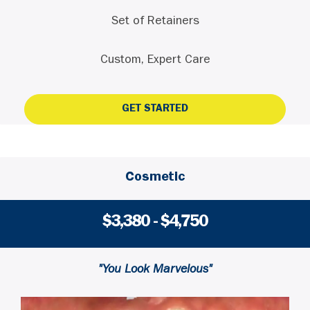
Set of Retainers
Custom, Expert Care
GET STARTED
Cosmetic
$3,380 - $4,750
"You Look Marvelous"