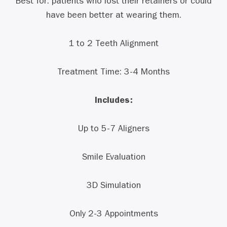
Best for: patients who lost their retainers or could
have been better at wearing them.
1 to 2 Teeth Alignment
Treatment Time: 3-4 Months
Includes:
Up to 5-7 Aligners
Smile Evaluation
3D Simulation
Only 2-3 Appointments