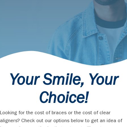
Your Smile, Your
Choice!
Looking for the cost of braces or the cost of clear
aligners? Check out our options below to get an idea of