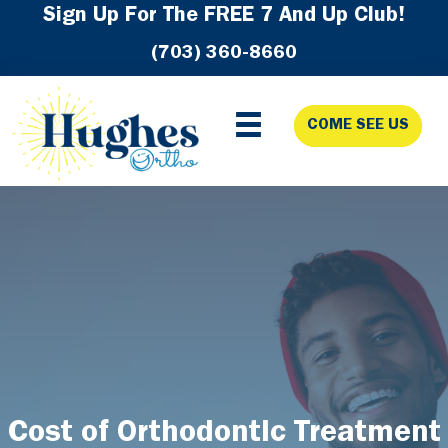
Skip
Skip
Skip
Sign Up For The FREE 7 And Up Club!
to
to
to
(703) 360-8660
primary
main
footer
navigation
content
COME SEE US
Cost of Orthodontic Treatment