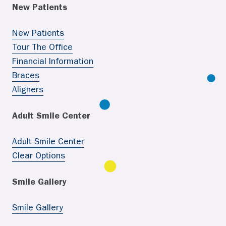
New Patients
New Patients
Tour The Office
Financial Information
Braces
Aligners
Adult Smile Center
Adult Smile Center
Clear Options
Smile Gallery
Smile Gallery