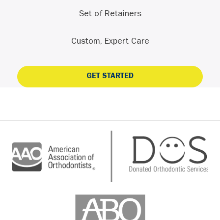
Set of Retainers
Custom, Expert Care
GET STARTED