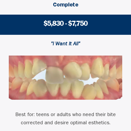
Complete
$5,830 - $7,750
"I Want It All"
Best for: teens or adults who need their bite
corrected and desire optimal esthetics.