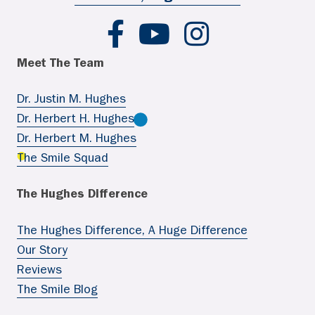
Hughes Ortho FB
Hughes Ortho YouTube
Hughes Ortho IG
Meet The Team
Dr. Justin M. Hughes
Dr. Herbert H. Hughes
Dr. Herbert M. Hughes
The Smile Squad
The Hughes Difference
The Hughes Difference, A Huge Difference
Our Story
Reviews
The Smile Blog