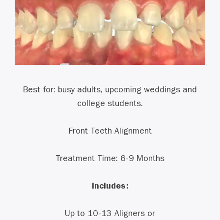
Best for: busy adults, upcoming weddings and
college students.
Front Teeth Alignment
Treatment Time: 6-9 Months
Includes:
Up to 10-13 Aligners or