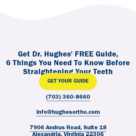
Get Dr. Hughes' FREE Guide,
6 Things You Need To Know Before
Straightening Your Teeth
GET YOUR GUIDE
(703) 360-8660
info@hughesortho.com
7906 Andrus Road, Suite 18
Alexandria, Virginia 22306