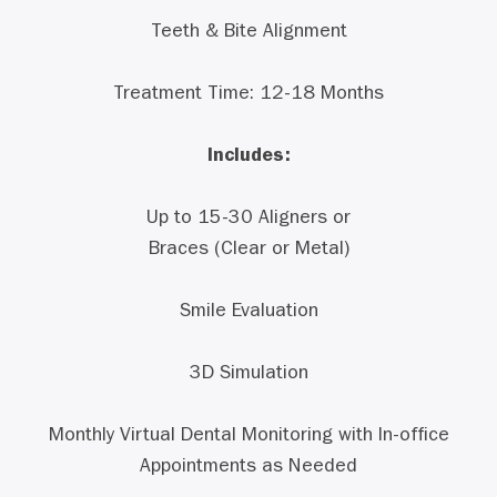
Teeth & Bite Alignment
Treatment Time: 12-18 Months
Includes:
Up to 15-30 Aligners or
Braces (Clear or Metal)
Smile Evaluation
3D Simulation
Monthly Virtual Dental Monitoring with In-office
Appointments as Needed