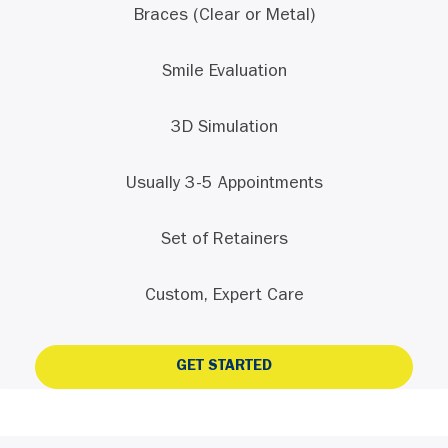
Braces (Clear or Metal)
Smile Evaluation
3D Simulation
Usually 3-5 Appointments
Set of Retainers
Custom, Expert Care
GET STARTED