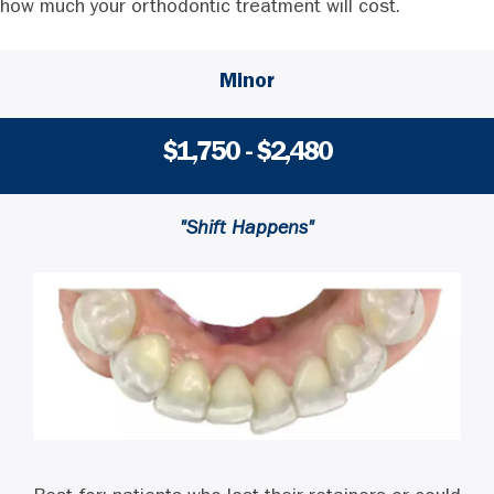
how much your orthodontic treatment will cost.
Minor
$1,750 - $2,480
"Shift Happens"