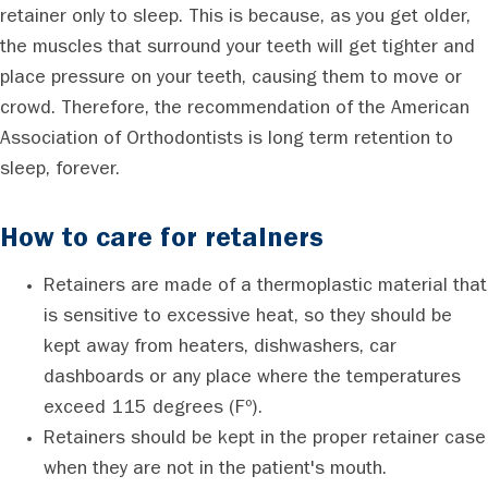
retainer only to sleep. This is because, as you get older,
the muscles that surround your teeth will get tighter and
place pressure on your teeth, causing them to move or
crowd. Therefore, the recommendation of the American
Association of Orthodontists is long term retention to
sleep, forever.
How to care for retainers
Retainers are made of a thermoplastic material that
is sensitive to excessive heat, so they should be
kept away from heaters, dishwashers, car
dashboards or any place where the temperatures
exceed 115 degrees (Fº).
Retainers should be kept in the proper retainer case
when they are not in the patient's mouth.