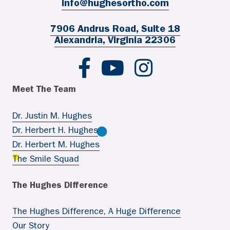
info@hughesortho.com
7906 Andrus Road, Suite 18
Alexandria, Virginia 22306
Hughes Ortho FB
Hughes Ortho YouTube
Hughes Ortho IG
Meet The Team
Dr. Justin M. Hughes
Dr. Herbert H. Hughes
Dr. Herbert M. Hughes
The Smile Squad
The Hughes Difference
The Hughes Difference, A Huge Difference
Our Story