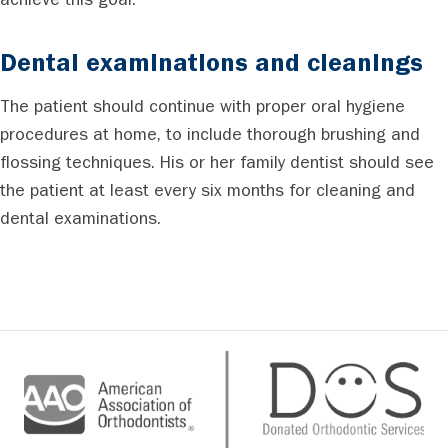
achieve this goal.
Dental examinations and cleanings
The patient should continue with proper oral hygiene
procedures at home, to include thorough brushing and
flossing techniques. His or her family dentist should see
the patient at least every six months for cleaning and
dental examinations.