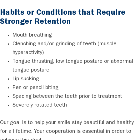
Habits or Conditions that Require
Stronger Retention
Mouth breathing
Clenching and/or grinding of teeth (muscle
hyperactivity)
Tongue thrusting, low tongue posture or abnormal
tongue posture
Lip sucking
Pen or pencil biting
Spacing between the teeth prior to treatment
Severely rotated teeth
Our goal is to help your smile stay beautiful and healthy
for a lifetime. Your cooperation is essential in order to