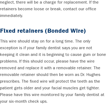
neglect, there will be a charge for replacement. If the
retainers become loose or break, contact our office
immediately.
Fixed retainers (Bonded Wire)
This wire should stay on for a long time. The only
exception is if your family dentist says you are not
keeping it clean and it is beginning to cause gum or bone
problems. If this should occur, please have the wire
removed and replace it with a removable retainer. The
removable retainer should then be worn as Dr. Hughes
prescribes. The fixed wire will protect the teeth as the
patient gets older and your facial muscles get tighter.
Please have this wire monitored by your family dentist at
your six-month check ups.