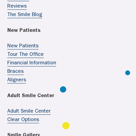
Reviews
The Smile Blog
New Patients
New Patients
Tour The Office
Financial Information
Braces
Aligners
Adult Smile Center
Adult Smile Center
Clear Options
Smile Gallery