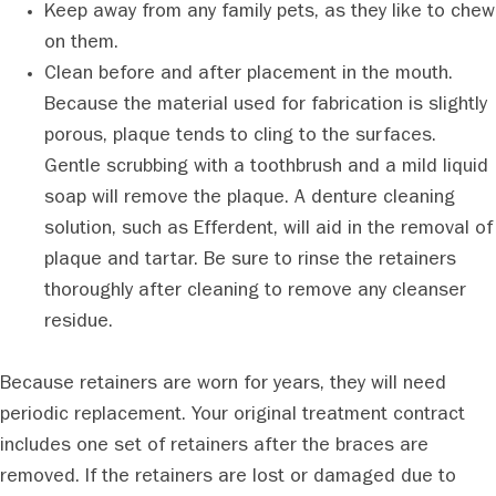
Keep away from any family pets, as they like to chew
on them.
Clean before and after placement in the mouth.
Because the material used for fabrication is slightly
porous, plaque tends to cling to the surfaces.
Gentle scrubbing with a toothbrush and a mild liquid
soap will remove the plaque. A denture cleaning
solution, such as Efferdent, will aid in the removal of
plaque and tartar. Be sure to rinse the retainers
thoroughly after cleaning to remove any cleanser
residue.
Because retainers are worn for years, they will need
periodic replacement. Your original treatment contract
includes one set of retainers after the braces are
removed. If the retainers are lost or damaged due to