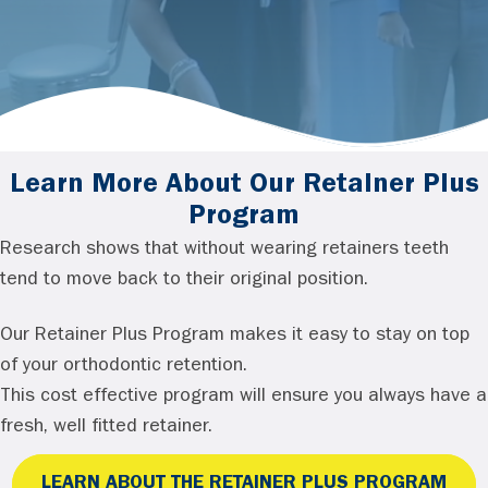
Learn More About Our Retainer Plus
Program
Research shows that without wearing retainers teeth
tend to move back to their original position.
Our Retainer Plus Program makes it easy to stay on top
of your orthodontic retention.
This cost effective program will ensure you always have a
fresh, well fitted retainer.
LEARN ABOUT THE RETAINER PLUS PROGRAM