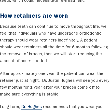
teeth, which could necessitate re-treatment.
How retainers are worn
Because teeth can continue to move throughout life, we
feel that individuals who have undergone orthodontic
therapy should wear retainers indefinitely. A patient
should wear retainers all the time for 6 months following
the removal of braces, then we will start reducing the
amount of hours needed.
After approximately one year, the patient can wear the
retainer just at night. Dr. Justin Hughes will see you every
few months for 1 year after your braces come off to
make sure everything is stable.
Long term,
Dr. Hughes
recommends that you wear your