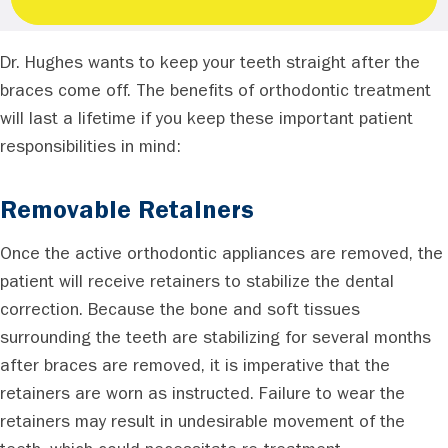
Dr. Hughes wants to keep your teeth straight after the
braces come off. The benefits of orthodontic treatment
will last a lifetime if you keep these important patient
responsibilities in mind:
Removable Retainers
Once the active orthodontic appliances are removed, the
patient will receive retainers to stabilize the dental
correction. Because the bone and soft tissues
surrounding the teeth are stabilizing for several months
after braces are removed, it is imperative that the
retainers are worn as instructed. Failure to wear the
retainers may result in undesirable movement of the