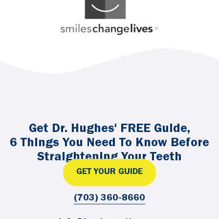
Get Dr. Hughes' FREE Guide,
6 Things You Need To Know Before
Straightening Your Teeth
GET YOUR GUIDE
(703) 360-8660