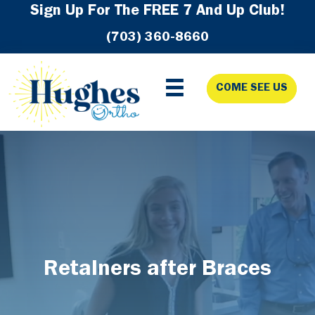
Skip
Skip
Skip
Sign Up For The FREE 7 And Up Club!
to
to
to
(703) 360-8660
primary
main
footer
navigation
content
COME SEE US
Retainers after Braces